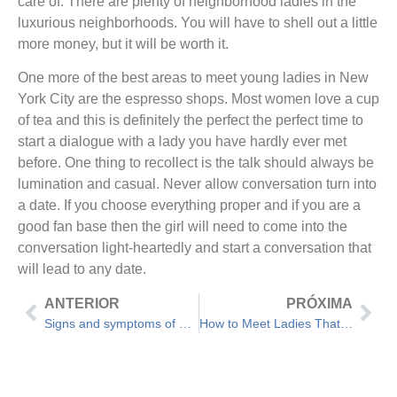
care of. There are plenty of neighborhood ladies in the
luxurious neighborhoods. You will have to shell out a little
more money, but it will be worth it.
One more of the best areas to meet young ladies in New
York City are the espresso shops. Most women love a cup
of tea and this is definitely the perfect the perfect time to
start a dialogue with a lady you have hardly ever met
before. One thing to recollect is the talk should always be
lumination and casual. Never allow conversation turn into
a date. If you choose everything proper and if you are a
good fan base then the girl will need to come into the
conversation light-heartedly and start a conversation that
will lead to any date.
ANTERIOR
PRÓXIMA
Signs and symptoms of an Unhealthy Romance – Assistance For Relationship Issues
How to Meet Ladies That Are Best for you