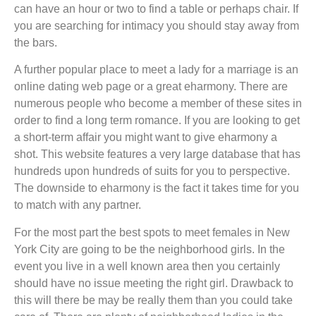
can have an hour or two to find a table or perhaps chair. If
you are searching for intimacy you should stay away from
the bars.
A further popular place to meet a lady for a marriage is an
online dating web page or a great eharmony. There are
numerous people who become a member of these sites in
order to find a long term romance. If you are looking to get
a short-term affair you might want to give eharmony a
shot. This website features a very large database that has
hundreds upon hundreds of suits for you to perspective.
The downside to eharmony is the fact it takes time for you
to match with any partner.
For the most part the best spots to meet females in New
York City are going to be the neighborhood girls. In the
event you live in a well known area then you certainly
should have no issue meeting the right girl. Drawback to
this will there be may be really them than you could take