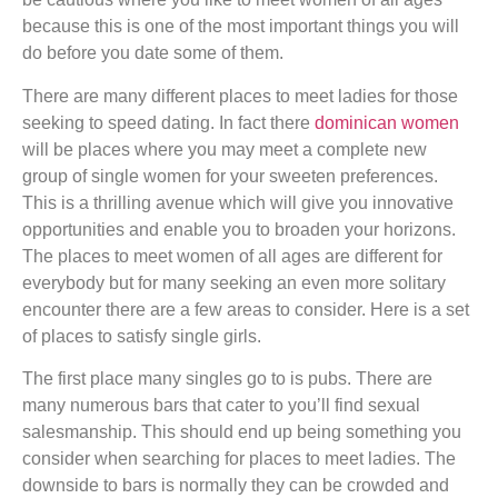
because this is one of the most important things you will
do before you date some of them.
There are many different places to meet ladies for those
seeking to speed dating. In fact there
dominican women
will be places where you may meet a complete new
group of single women for your sweeten preferences.
This is a thrilling avenue which will give you innovative
opportunities and enable you to broaden your horizons.
The places to meet women of all ages are different for
everybody but for many seeking an even more solitary
encounter there are a few areas to consider. Here is a set
of places to satisfy single girls.
The first place many singles go to is pubs. There are
many numerous bars that cater to you’ll find sexual
salesmanship. This should end up being something you
consider when searching for places to meet ladies. The
downside to bars is normally they can be crowded and