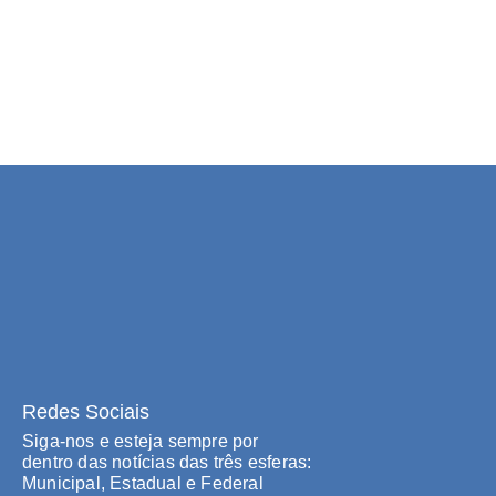
Redes Sociais
Siga-nos e esteja sempre por
dentro das notícias das três esferas:
Municipal, Estadual e Federal