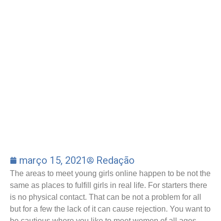
março 15, 2021
Redação
The areas to meet young girls online happen to be not the
same as places to fulfill girls in real life. For starters there
is no physical contact. That can be not a problem for all
but for a few the lack of it can cause rejection. You want to
be cautious where you like to meet women of all ages