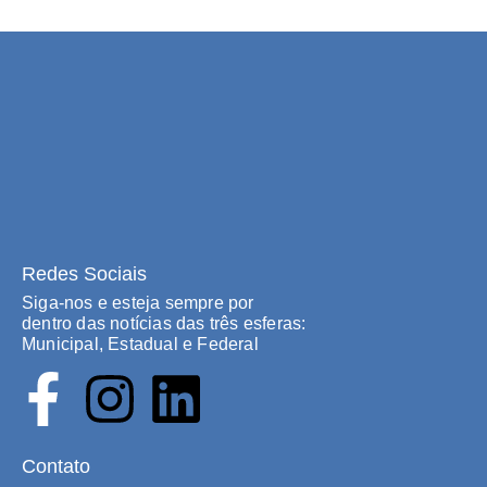
Redes Sociais
Siga-nos e esteja sempre por
dentro das notícias das três esferas:
Municipal, Estadual e Federal
Contato