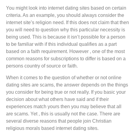
You might look into internet dating sites based on certain
criteria. As an example, you should always consider the
internet site’s religion need. If this does not claim that then
you will need to question why this particular necessity is
being used. This is because it isn’t possible for a person
to be familiar with if this individual qualifies as a part
based on a faith requirement. However , one of the most
common reasons for subscriptions to differ is based on a
persons country of source or faith.
When it comes to the question of whether or not online
dating sites are scams, the answer depends on the things
you consider for being true or not really. If you basic your
decision about what others have said and if their
experiences match yours then you may believe that all
are scams. Yet , this is usually not the case. There are
several diverse reasons that people join Christian
religious morals based internet dating sites.