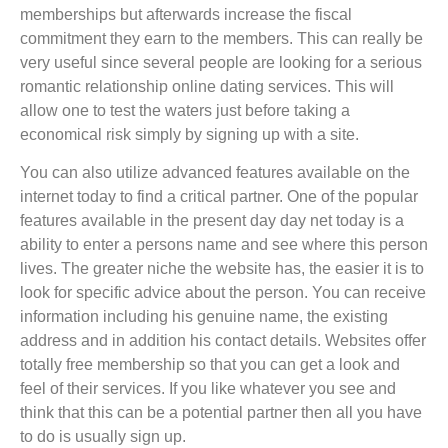
memberships but afterwards increase the fiscal
commitment they earn to the members. This can really be
very useful since several people are looking for a serious
romantic relationship online dating services. This will
allow one to test the waters just before taking a
economical risk simply by signing up with a site.
You can also utilize advanced features available on the
internet today to find a critical partner. One of the popular
features available in the present day day net today is a
ability to enter a persons name and see where this person
lives. The greater niche the website has, the easier it is to
look for specific advice about the person. You can receive
information including his genuine name, the existing
address and in addition his contact details. Websites offer
totally free membership so that you can get a look and
feel of their services. If you like whatever you see and
think that this can be a potential partner then all you have
to do is usually sign up.