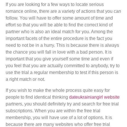
If you are looking for a few ways to locate serious
romance online, there are a variety of actions that you can
follow. You will have to offer some amount of time and
effort so that you will be able to find the correct kind of
partner who is also an ideal match for you. Among the
important facets of the entire procedure is the fact you
need to not be in a hurry. This is because there is always
the chance you will fall in love with a bad person. It is
important that you give yourself some time and even if
you feel that you are actually committed to anybody, try to
use the trial a regular membership to test if this person is
a right match or not.
If you wish to make the whole process quite easy for
people to find identical thinking
dateukrainiangirl website
partners, you should definitely try and search for free trial
subscriptions. When you are within the free trial
membership, you will have use of a lot of options. It is
because there are many websites who offer free trial