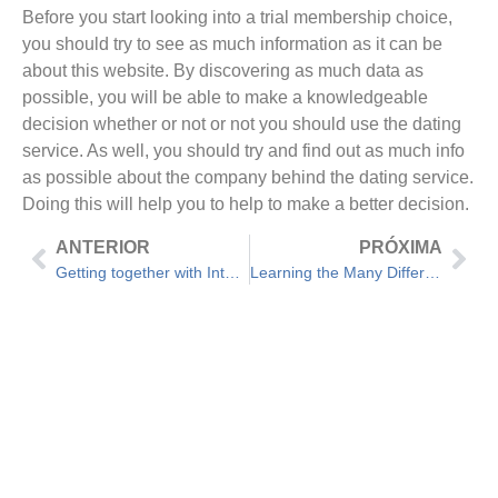
Before you start looking into a trial membership choice,
you should try to see as much information as it can be
about this website. By discovering as much data as
possible, you will be able to make a knowledgeable
decision whether or not or not you should use the dating
service. As well, you should try and find out as much info
as possible about the company behind the dating service.
Doing this will help you to help to make a better decision.
ANTERIOR
PRÓXIMA
Getting together with International Singles Through Free Online Dating Services
Learning the Many Different Types of Romantic relationships