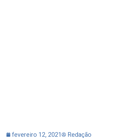
fevereiro 12, 2021
Redação