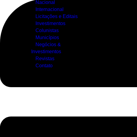
Nacional
Internacional
Licitações e Editais
Investimentos
Colunistas
Municípios
Negócios &
Investimentos
Revistas
Contato