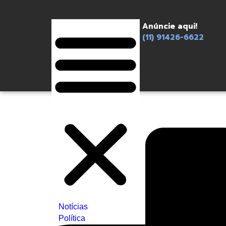
Anúncie aqui!
(11) 91426-6622
Notícias
Política