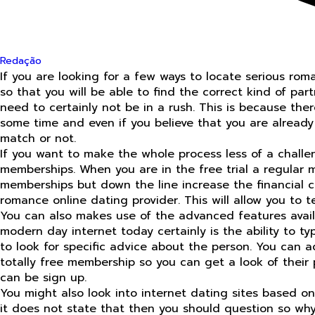
Redação
If you are looking for a few ways to locate serious rom
so that you will be able to find the correct kind of pa
need to certainly not be in a rush. This is because there
some time and even if you believe that you are already 
match or not.
If you want to make the whole process less of a challenge
memberships. When you are in the free trial a regular m
memberships but down the line increase the financial 
romance online dating provider. This will allow you to 
You can also makes use of the advanced features availab
modern day internet today certainly is the ability to t
to look for specific advice about the person. You can aq
totally free membership so you can get a look of their 
can be sign up.
You might also look into internet dating sites based on 
it does not state that then you should question so why t