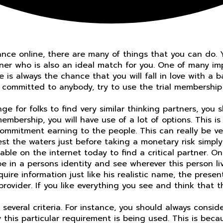
ance online, there are many of things that you can do. 
rtner who is also an ideal match for you. One of many im
 is always the chance that you will fall in love with a b
committed to anybody, try to use the trial membership t
 for folks to find very similar thinking partners, you sh
embership, you will have use of a lot of options. This i
commitment earning to the people. This can really be v
test the waters just before taking a monetary risk simpl
le on the internet today to find a critical partner. One
ype in a persons identity and see wherever this person l
uire information just like his realistic name, the presen
provider. If you like everything you see and think that 
several criteria. For instance, you should always conside
his particular requirement is being used. This is because