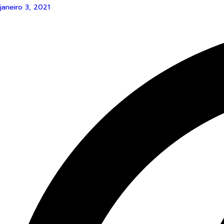
janeiro 3, 2021