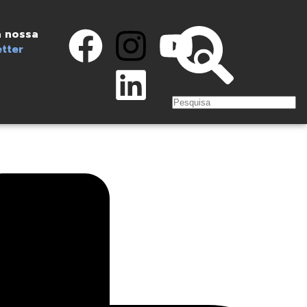
 nossa
tter