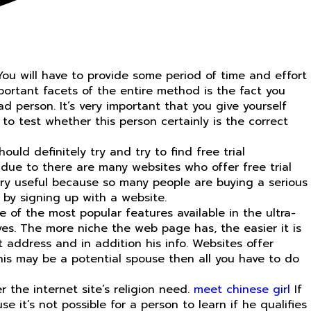
You will have to provide some period of time and effort
portant facets of the entire method is the fact you
ad person. It’s very important that you give yourself
o test whether this person certainly is the correct
ould definitely try and try to find free trial
s due to there are many websites who offer free trial
ery useful because so many people are buying a serious
y by signing up with a website.
 of the most popular features available in the ultra-
ives. The more niche the web page has, the easier it is
t address and in addition his info. Websites offer
this may be a potential spouse then all you have to do
r the internet site’s religion need.
meet chinese girl
If
 it’s not possible for a person to learn if he qualifies