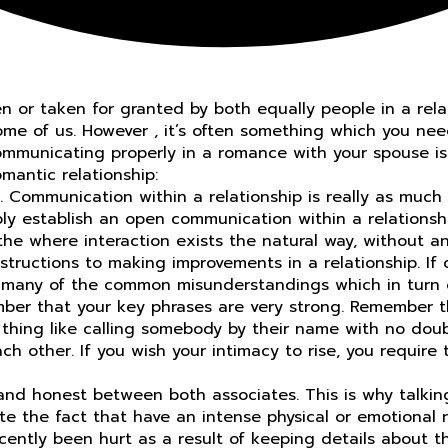
 or taken for granted by both equally people in a relati
some of us. However , it’s often something which you nee
 communicating properly in a romance with your spouse is
mantic relationship:
ps. Communication within a relationship is really as mu
ly establish an open communication within a relationshi
e where interaction exists the natural way, without an 
structions to making improvements in a relationship. I
many of the common misunderstandings which in turn oc
ber that your key phrases are very strong. Remember th
d thing like calling somebody by their name with no do
ach other. If you wish your intimacy to rise, you requir
nd honest between both associates. This is why talking 
ite the fact that have an intense physical or emotional r
ntly been hurt as a result of keeping details about thei