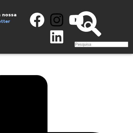
 nossa
tter