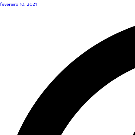
fevereiro 10, 2021