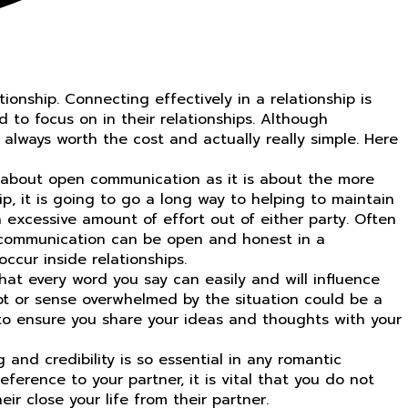
onship. Connecting effectively in a relationship is
d to focus on in their relationships. Although
 always worth the cost and actually really simple. Here
ch about open communication as it is about the more
p, it is going to go a long way to helping to maintain
excessive amount of effort out of either party. Often
f communication can be open and honest in a
cur inside relationships.
at every word you say can easily and will influence
ubt or sense overwhelmed by the situation could be a
e to ensure you share your ideas and thoughts with your
and credibility is so essential in any romantic
eference to your partner, it is vital that you do not
r close your life from their partner.