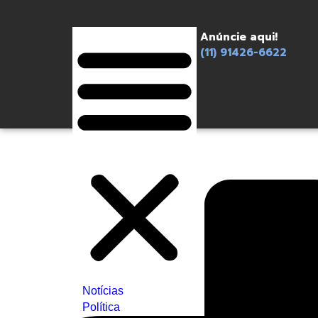
Anúncie aqui!
(11) 91426-6622
Notícias
Política