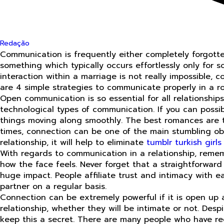
Redação
Communication is frequently either completely forgotten
something which typically occurs effortlessly only for 
interaction within a marriage is not really impossible,
are 4 simple strategies to communicate properly in a ro
Open communication is so essential for all relationshi
technological types of communication. If you can possib
things moving along smoothly. The best romances are th
times, connection can be one of the main stumbling ob
relationship, it will help to eliminate
tumblr turkish girls
With regards to communication in a relationship, remem
how the face feels. Never forget that a straightforwar
huge impact. People affiliate trust and intimacy with e
partner on a regular basis.
Connection can be extremely powerful if it is open up a
relationship, whether they will be intimate or not. Desp
keep this a secret. There are many people who have rece