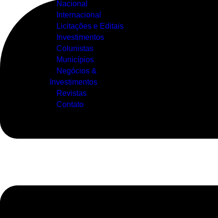
Nacional
Internacional
Licitações e Editais
Investimentos
Colunistas
Municípios
Negócios &
Investimentos
Revistas
Contato