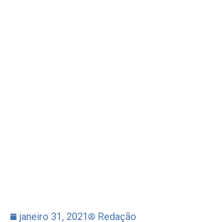
janeiro 31, 2021
Redação