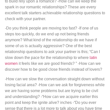
to build rely upon a romance? -How can we keep the
spark in our romantic relationships? These are every
excellent talk starters achievable relationship questions to
check with your partner.
-Do you think people are moving too fast? -If one of us
steps too quickly, do we end up not being friends
anymore? What kind of the relationship do we have if
some of us is actually aggressive? One of the best
relationship questions to ask your partner is this; “Can I
slow down the pace for the relationship to where
latin
women
it feels like we are good friends? ” -How can we
discover how to be good close friends instead of lovers?
-How can we slow the conversation straight down without
losing facial area? -How can we ask for forgiveness while
we are having some problems but are trying to be civil
and understanding? -“How can we acquire earlier this
point and keep the ignite alive? inches -“Do you ever
sense that there is a lot more to talk about you have time