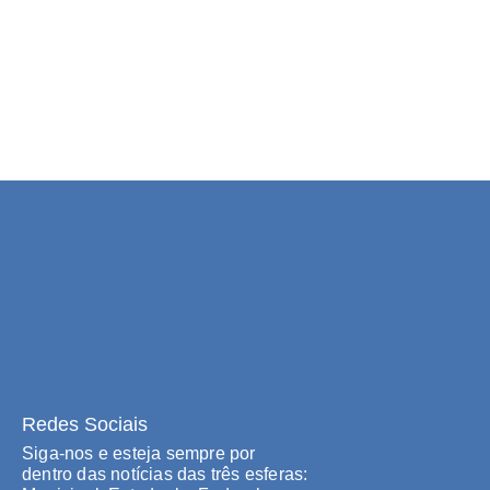
Redes Sociais
Siga-nos e esteja sempre por
dentro das notícias das três esferas: