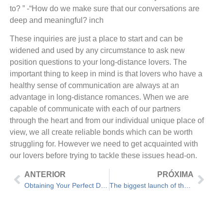
to? ” -“How do we make sure that our conversations are
deep and meaningful? inch
These inquiries are just a place to start and can be
widened and used by any circumstance to ask new
position questions to your long-distance lovers. The
important thing to keep in mind is that lovers who have a
healthy sense of communication are always at an
advantage in long-distance romances. When we are
capable of communicate with each of our partners
through the heart and from our individual unique place of
view, we all create reliable bonds which can be worth
struggling for. However we need to get acquainted with
our lovers before trying to tackle these issues head-on.
ANTERIOR
PRÓXIMA
Obtaining Your Perfect Date – 5 First of all Date Queries
The biggest launch of the century When Using Free Dating Site Costs