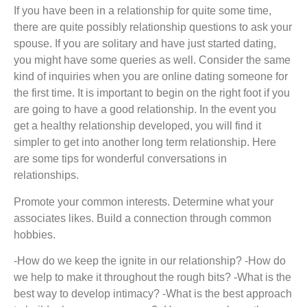
If you have been in a relationship for quite some time,
there are quite possibly relationship questions to ask your
spouse. If you are solitary and have just started dating,
you might have some queries as well. Consider the same
kind of inquiries when you are online dating someone for
the first time. It is important to begin on the right foot if you
are going to have a good relationship. In the event you
get a healthy relationship developed, you will find it
simpler to get into another long term relationship. Here
are some tips for wonderful conversations in
relationships.
Promote your common interests. Determine what your
associates likes. Build a connection through common
hobbies.
-How do we keep the ignite in our relationship? -How do
we help to make it throughout the rough bits? -What is the
best way to develop intimacy? -What is the best approach