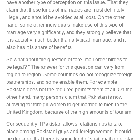
have another type of perception on this issue. That they
claim that these kinds of marriages are most definitely
illegal, and should be avoided at all cost. On the other
hand, some other individuals make use of this type of
marriage very significantly, and they strongly believe that
it is actually much better than a typical marriage, and it
also has it is share of benefits.
So what about the question of “are -mail order birdes-to-
be legal? ” The answer for this question can vary from
region to region. Some countries do not recognize foreign
partnerships, and some enable them. For example ,
Pakistan does not the required permits them at all. On the
other hand, many persons claim that Pakistan is now
allowing for foreign women to get married to men in the
United Kingdom, because of the high amounts of tourism.
Consequently if Pakistan allows relationships to take
place among Pakistani guys and foreign women, it could
be declared that there is some kind of snail mail order star