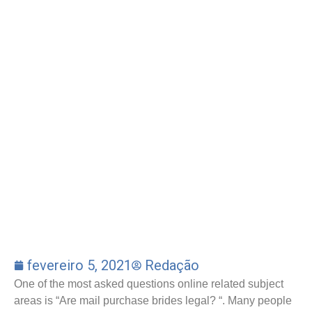
fevereiro 5, 2021
Redação
One of the most asked questions online related subject
areas is “Are mail purchase brides legal? “. Many people