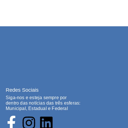
Redes Sociais
Siga-nos e esteja sempre por
dentro das notícias das três esferas:
Municipal, Estadual e Federal