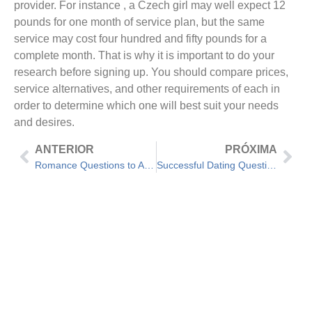
provider. For instance , a Czech girl may well expect 12
pounds for one month of service plan, but the same
service may cost four hundred and fifty pounds for a
complete month. That is why it is important to do your
research before signing up. You should compare prices,
service alternatives, and other requirements of each in
order to determine which one will best suit your needs
and desires.
ANTERIOR
PRÓXIMA
Romance Questions to Ask Your Boyfriend – Get the Answer You Really want!
Successful Dating Questions to Know the Response to