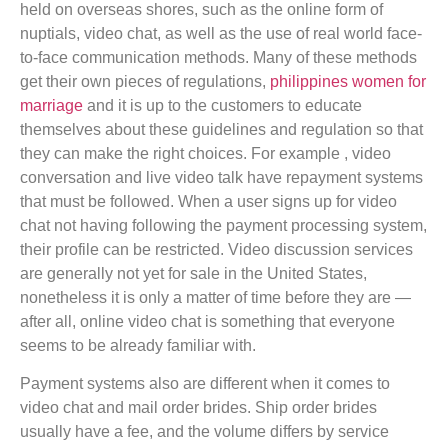
held on overseas shores, such as the online form of
nuptials, video chat, as well as the use of real world face-
to-face communication methods. Many of these methods
get their own pieces of regulations,
philippines women for
marriage
and it is up to the customers to educate
themselves about these guidelines and regulation so that
they can make the right choices. For example , video
conversation and live video talk have repayment systems
that must be followed. When a user signs up for video
chat not having following the payment processing system,
their profile can be restricted. Video discussion services
are generally not yet for sale in the United States,
nonetheless it is only a matter of time before they are —
after all, online video chat is something that everyone
seems to be already familiar with.
Payment systems also are different when it comes to
video chat and mail order brides. Ship order brides
usually have a fee, and the volume differs by service