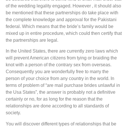
of the wedding legality engaged. However , it should also
be mentioned that these partnerships do take place with
the complete knowledge and approval for the Pakistani
federal. Which means that the bride’s family would be
mixed up in entire procedure, which could then certify that
the partnerships are legal.
In the United States, there are currently zero laws which
will prevent American citizens from tying or braiding the
knot with a person of the contrary sex from overseas.
Consequently you are wonderfully free to marry the
person of your choice from any country in the world. In
terms of problem of “are mail purchase brides unlawful in
the Usa States”, the answer is probably not a definitive
certainly or no, for as long for the reason that the
relationships are done according to all standards of
society.
You will discover different types of relationships that be