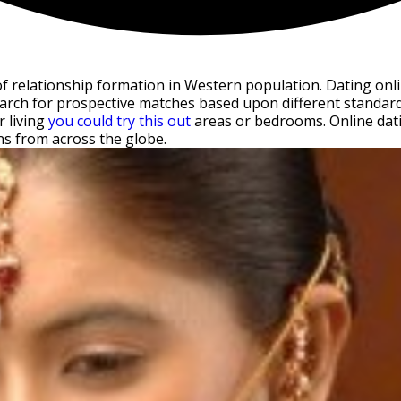
elationship formation in Western population. Dating online
arch for prospective matches based upon different standards 
r living
you could try this out
areas or bedrooms. Online datin
ns from across the globe.