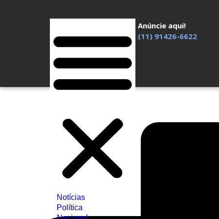
Anúncie aqui!
(11) 91426-6622
Notícias
Política
Nacional