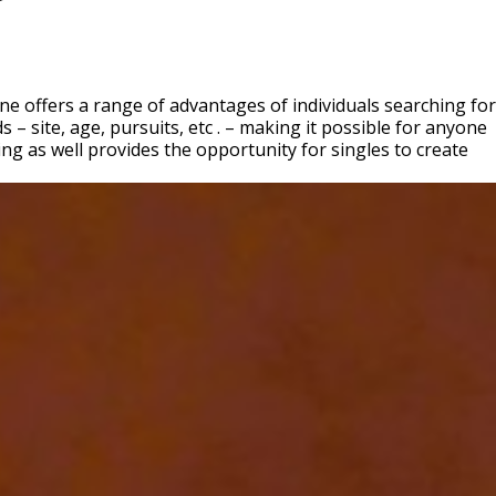
 offers a range of advantages of individuals searching for
– site, age, pursuits, etc . – making it possible for anyone
g as well provides the opportunity for singles to create