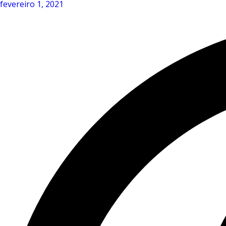
fevereiro 1, 2021