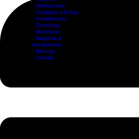
Internacional
Licitações e Editais
Investimentos
Colunistas
Municípios
Negócios &
Investimentos
Revistas
Contato