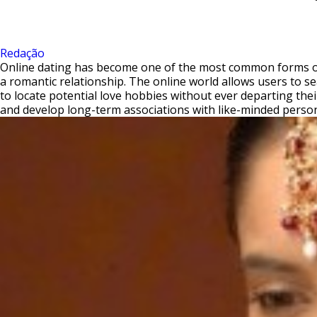
Redação
Online dating has become one of the most common forms of r
a romantic relationship. The online world allows users to se
to locate potential love hobbies without ever departing thei
and develop long-term associations with like-minded perso