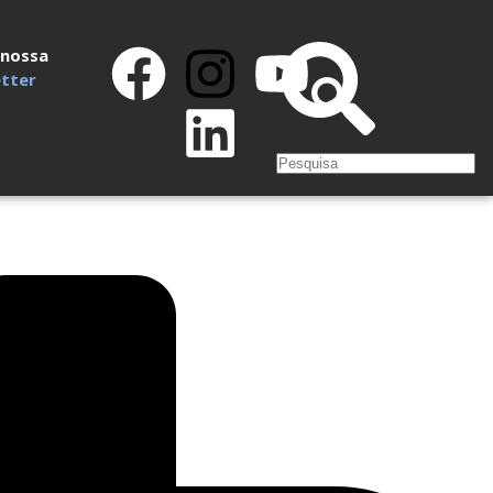
 nossa
tter