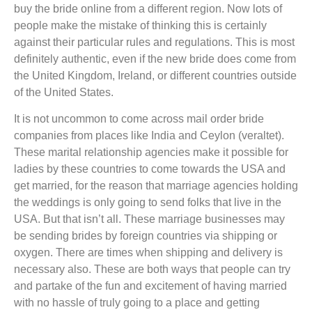
buy the bride online from a different region. Now lots of
people make the mistake of thinking this is certainly
against their particular rules and regulations. This is most
definitely authentic, even if the new bride does come from
the United Kingdom, Ireland, or different countries outside
of the United States.
It is not uncommon to come across mail order bride
companies from places like India and Ceylon (veraltet).
These marital relationship agencies make it possible for
ladies by these countries to come towards the USA and
get married, for the reason that marriage agencies holding
the weddings is only going to send folks that live in the
USA. But that isn’t all. These marriage businesses may
be sending brides by foreign countries via shipping or
oxygen. There are times when shipping and delivery is
necessary also. These are both ways that people can try
and partake of the fun and excitement of having married
with no hassle of truly going to a place and getting