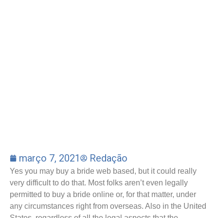
março 7, 2021
Redação
Yes you may buy a bride web based, but it could really
very difficult to do that. Most folks aren’t even legally
permitted to buy a bride online or, for that matter, under
any circumstances right from overseas. Also in the United
States, regardless of all the legal aspects that the