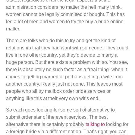
administration considers no matter the hell many think,
women cannot be legally committed or bought. This has
led a lot of men and women to try the buy a bride online
matter.
There are folks who do this to try and get the kind of
relationship that they had want with someone. They could
live in one other country, yet they’d decide to marry a
huge person. But there exists a problem with so. You see,
there is absolutely no such factor as a “real thing” when it
comes to getting married or perhaps getting a wife from
another country. Really just not done. This leaves most
people who all try mailbox order bride services or
anything like this at their very own wit’s end.
So each goes looking for some sort of alternative to
submit order star of the event services. The best
alternative there is certainly probably
talking to
looking for
a foreign bride via a different nation. That’s right, you can