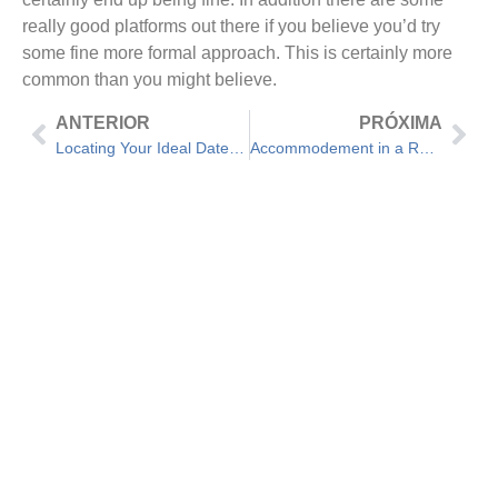
really good platforms out there if you believe you’d try
some fine more formal approach. This is certainly more
common than you might believe.
ANTERIOR
PRÓXIMA
Locating Your Ideal Date – 5 Initial Date Questions
Accommodement in a Romance – Do you really Make Them?