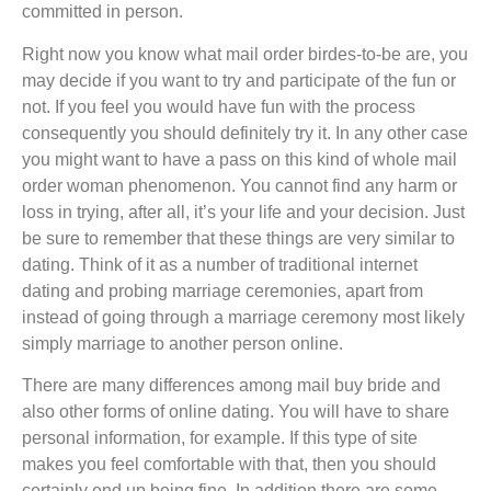
committed in person.
Right now you know what mail order birdes-to-be are, you
may decide if you want to try and participate of the fun or
not. If you feel you would have fun with the process
consequently you should definitely try it. In any other case
you might want to have a pass on this kind of whole mail
order woman phenomenon. You cannot find any harm or
loss in trying, after all, it’s your life and your decision. Just
be sure to remember that these things are very similar to
dating. Think of it as a number of traditional internet
dating and probing marriage ceremonies, apart from
instead of going through a marriage ceremony most likely
simply marriage to another person online.
There are many differences among mail buy bride and
also other forms of online dating. You will have to share
personal information, for example. If this type of site
makes you feel comfortable with that, then you should
certainly end up being fine. In addition there are some