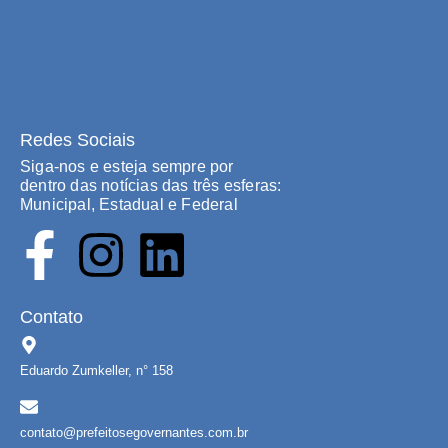
Redes Sociais
Siga-nos e esteja sempre por
dentro das notícias das três esferas:
Municipal, Estadual e Federal
Contato
Eduardo Zumkeller, n° 158
contato@prefeitosegovernantes.com.br