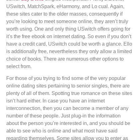
USwitch, MatchSpark, eHarmony, and Lo cual. Again,
these sites cater to the older masses, consequently if
you’re looking to meet someone online, they aren’t truly
worth using. One and only thing USwitch offers going for
it’s the free ebook on internet dating. So even if you don’t
have a credit card, USwitch could be worth a glance. Ello
is additionally free, nevertheless they only allow a limited
choice of books. There are numerous other options to
select from.
For those of you trying to find some of the very popular
online dating sites pertaining to senior singles, there are
plenty of all of them. Spotting true romance on these sites
isn’t hard either. In case you have an internet
interconnection, then you can become a member of any
number of these people. Just plug-in the information
about the person you’re interested in, and you should be
able to see who is online and what most have said
regarding themselves. Some sites allow you to enter as