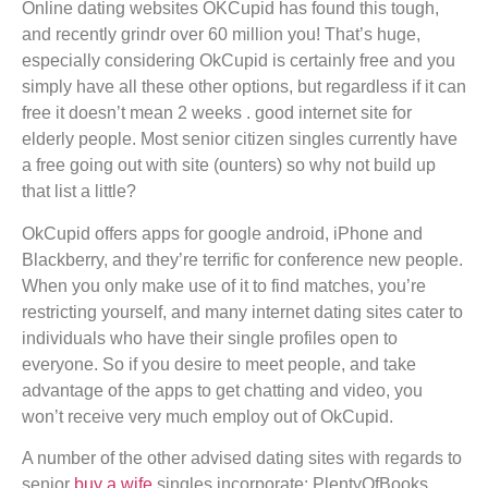
Online dating websites OKCupid has found this tough,
and recently grindr over 60 million you! That’s huge,
especially considering OkCupid is certainly free and you
simply have all these other options, but regardless if it can
free it doesn’t mean 2 weeks . good internet site for
elderly people. Most senior citizen singles currently have
a free going out with site (ounters) so why not build up
that list a little?
OkCupid offers apps for google android, iPhone and
Blackberry, and they’re terrific for conference new people.
When you only make use of it to find matches, you’re
restricting yourself, and many internet dating sites cater to
individuals who have their single profiles open to
everyone. So if you desire to meet people, and take
advantage of the apps to get chatting and video, you
won’t receive very much employ out of OkCupid.
A number of the other advised dating sites with regards to
senior
buy a wife
singles incorporate: PlentyOfBooks,