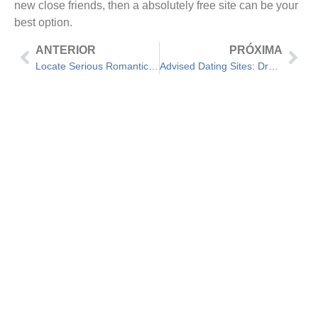
new close friends, then a absolutely free site can be your
best option.
ANTERIOR
PRÓXIMA
Locate Serious Romantic relationship Online — How to Research for a Relationship Securely Online
Advised Dating Sites: Draught beer Worth Your time and energy?