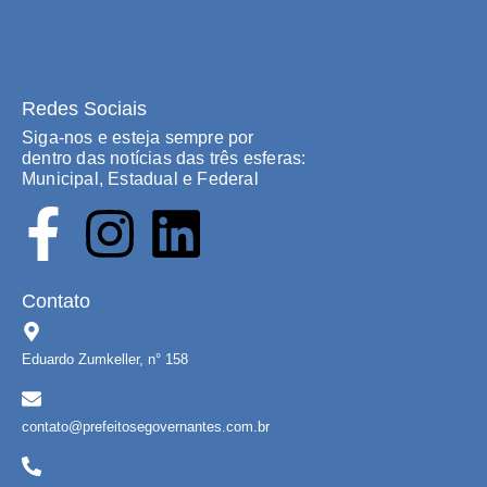
Redes Sociais
Siga-nos e esteja sempre por
dentro das notícias das três esferas:
Municipal, Estadual e Federal
Contato
Eduardo Zumkeller, n° 158
contato@prefeitosegovernantes.com.br