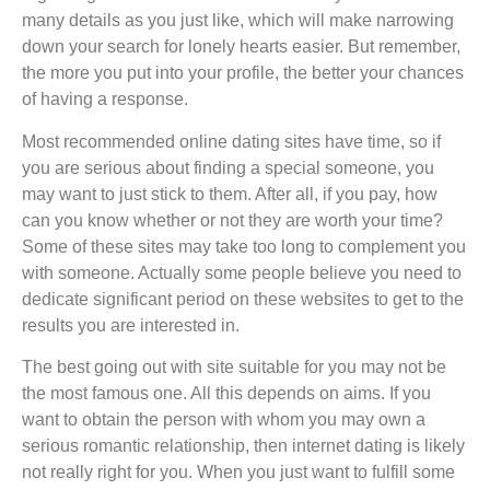
many details as you just like, which will make narrowing
down your search for lonely hearts easier. But remember,
the more you put into your profile, the better your chances
of having a response.
Most recommended online dating sites have time, so if
you are serious about finding a special someone, you
may want to just stick to them. After all, if you pay, how
can you know whether or not they are worth your time?
Some of these sites may take too long to complement you
with someone. Actually some people believe you need to
dedicate significant period on these websites to get to the
results you are interested in.
The best going out with site suitable for you may not be
the most famous one. All this depends on aims. If you
want to obtain the person with whom you may own a
serious romantic relationship, then internet dating is likely
not really right for you. When you just want to fulfill some