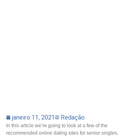
janeiro 11, 2021
Redação
In this article we’re going to look at a few of the
recommended online dating sites for senior singles.