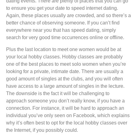
dating events. There are plenty of places that you can go
to ensure you get your date to speed internet dating.
Again, these places usually are crowded, and so there’s a
better chance of observing someone. If you can’t find
everywhere near you that has speed dating, simply
search for very good time occurrences online or offline.
Plus the last location to meet one women would be at
your local hobby classes. Hobby classes are probably
one of the best places to meet solo women when you’re
looking for a private, intimate date. There are usually a
good amount of singles at the clubs, and you will often
have access to a large amount of singles in the lecture.
The downside is the fact it will be challenging to
approach someone you don’t really know, if you have a
connection. For instance, it will be hard to approach an
individual you’ve only seen on Facebook, which explains
why it’s often best to opt for the local hobby classes over
the Internet, if you possibly could.