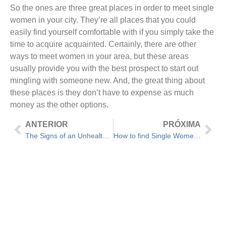
So the ones are three great places in order to meet single
women in your city. They’re all places that you could
easily find yourself comfortable with if you simply take the
time to acquire acquainted. Certainly, there are other
ways to meet women in your area, but these areas
usually provide you with the best prospect to start out
mingling with someone new. And, the great thing about
these places is they don’t have to expense as much
money as the other options.
ANTERIOR
PRÓXIMA
The Signs of an Unhealthy Marriage – Advice For Marital Issues
How to find Single Women From Worldwide