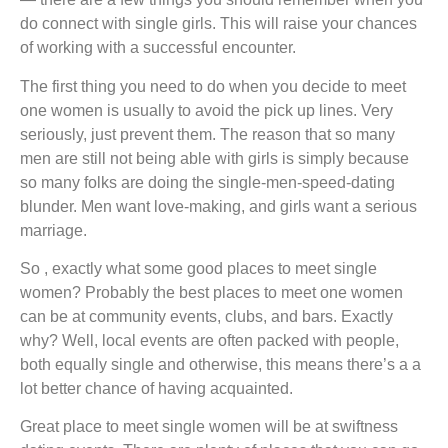
do connect with single girls. This will raise your chances
of working with a successful encounter.
The first thing you need to do when you decide to meet
one women is usually to avoid the pick up lines. Very
seriously, just prevent them. The reason that so many
men are still not being able with girls is simply because
so many folks are doing the single-men-speed-dating
blunder. Men want love-making, and girls want a serious
marriage.
So , exactly what some good places to meet single
women? Probably the best places to meet one women
can be at community events, clubs, and bars. Exactly
why? Well, local events are often packed with people,
both equally single and otherwise, this means there’s a a
lot better chance of having acquainted.
Great place to meet single women will be at swiftness