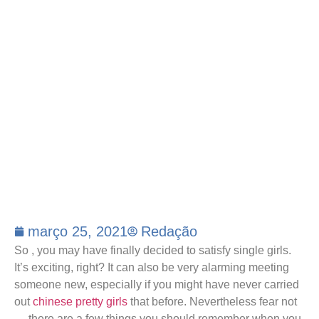
março 25, 2021
Redação
So , you may have finally decided to satisfy single girls.
It’s exciting, right? It can also be very alarming meeting
someone new, especially if you might have never carried
out
chinese pretty girls
that before. Nevertheless fear not
— there are a few things you should remember when you