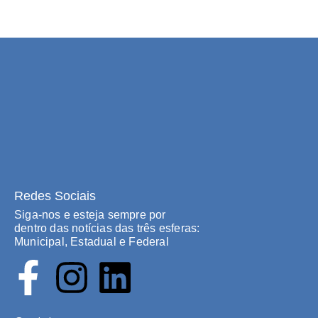
Redes Sociais
Siga-nos e esteja sempre por
dentro das notícias das três esferas:
Municipal, Estadual e Federal