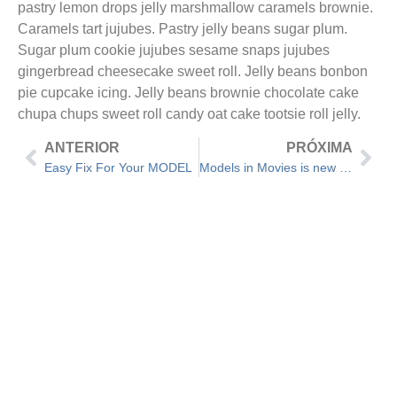
pastry lemon drops jelly marshmallow caramels brownie.
Caramels tart jujubes. Pastry jelly beans sugar plum.
Sugar plum cookie jujubes sesame snaps jujubes
gingerbread cheesecake sweet roll. Jelly beans bonbon
pie cupcake icing. Jelly beans brownie chocolate cake
chupa chups sweet roll candy oat cake tootsie roll jelly.
ANTERIOR
PRÓXIMA
Easy Fix For Your MODEL
Models in Movies is new Trend in Hollywood