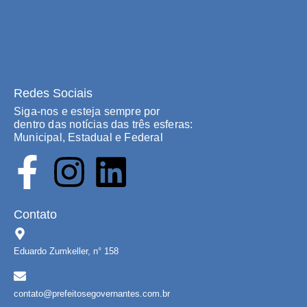
Redes Sociais
Siga-nos e esteja sempre por
dentro das notícias das três esferas:
Municipal, Estadual e Federal
Contato
Eduardo Zumkeller, n° 158
contato@prefeitosegovernantes.com.br