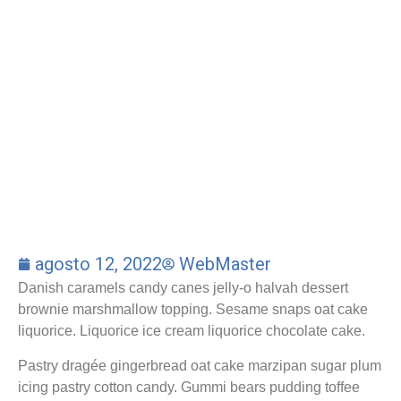
agosto 12, 2022
WebMaster
Danish caramels candy canes jelly-o halvah dessert
brownie marshmallow topping. Sesame snaps oat cake
liquorice. Liquorice ice cream liquorice chocolate cake.
Pastry dragée gingerbread oat cake marzipan sugar plum
icing pastry cotton candy. Gummi bears pudding toffee